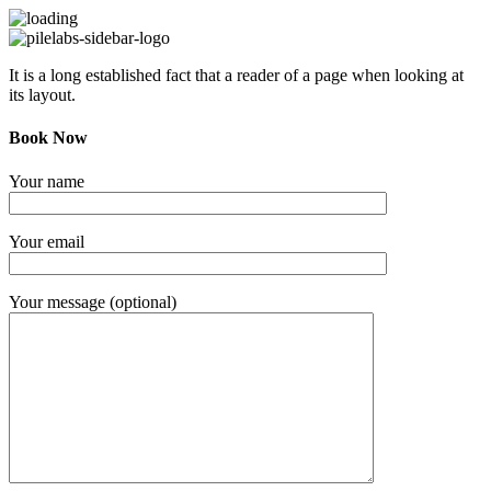
It is a long established fact that a reader of a page when looking at
its layout.
Book Now
Your name
Your email
Your message (optional)