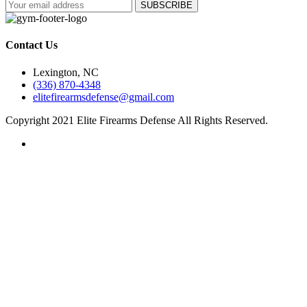
Contact Us
Lexington, NC
(336) 870-4348
elitefirearmsdefense@gmail.com
Copyright 2021 Elite Firearms Defense All Rights Reserved.