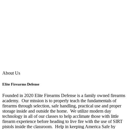
About Us
Elite Firearms Defense
Founded in 2020 Elite Firearms Defense is a family owned firearms
academy. Our mission is to properly teach the fundamentals of
firearms through selection, safe handling, practical use and proper
storage inside and outside the home. We utilize modern day
technology in all of our classes to help acclimate those with little
firearm experience before heading to live fire with the use of SIRT
pistols inside the classroom. Help in keeping America Safe by