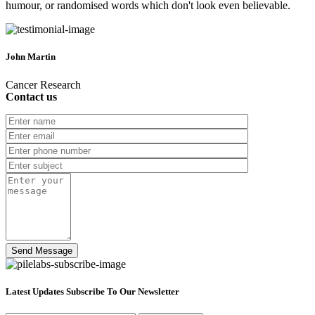
humour, or randomised words which don't look even believable.
John Martin
Cancer Research
Contact us
Latest Updates Subscribe To Our Newsletter