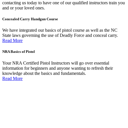
contacting us today to have one of our qualified instructors train you
and or your loved ones.
Concealed Carry Handgun Course
We have integrated our basics of pistol course as well as the NC
State laws governing the use of Deadly Force and conceal carry.
Read More
NRA Basics of Pistol
Your NRA Certified Pistol Instructors will go over essential
information for beginners and anyone wanting to refresh their
knowledge about the basics and fundamentals.
Read More