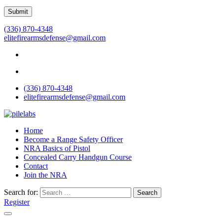
(336) 870-4348
elitefirearmsdefense@gmail.com
(336) 870-4348
elitefirearmsdefense@gmail.com
Home
Become a Range Safety Officer
NRA Basics of Pistol
Concealed Carry Handgun Course
Contact
Join the NRA
Search for:
Search
Register