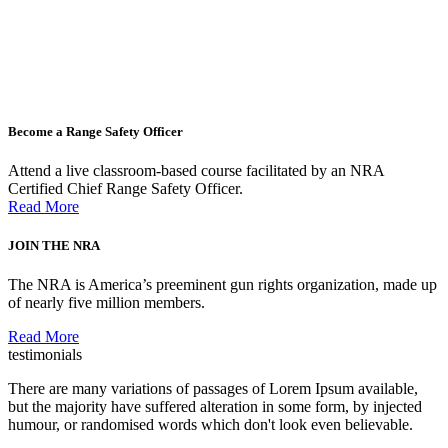
Become a Range Safety Officer
Attend a live classroom-based course facilitated by an NRA
Certified Chief Range Safety Officer.
Read More
JOIN THE NRA
The NRA is America’s preeminent gun rights organization, made up
of nearly five million members.
Read More
testimonials
There are many variations of passages of Lorem Ipsum available,
but the majority have suffered alteration in some form, by injected
humour, or randomised words which don't look even believable.