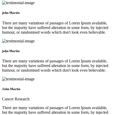
john Martin
There are many variations of passages of Lorem Ipsum available,
but the majority have suffered alteration in some form, by injected
humour, or randomised words which don't look even believable.
john Martin
There are many variations of passages of Lorem Ipsum available,
but the majority have suffered alteration in some form, by injected
humour, or randomised words which don't look even believable.
John Martin
Cancer Research
There are many variations of passages of Lorem Ipsum available,
but the majority have suffered alteration in some form, by injected